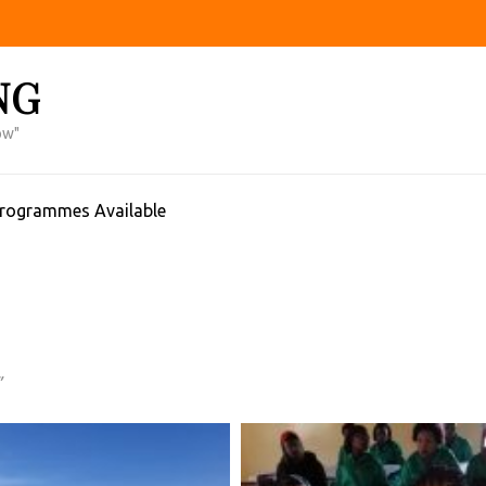
NG
ow"
Programmes Available
”