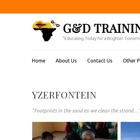
Skip
to
content
G&D TRAINI
(Press
Enter)
"Educating Today for a Brighter Tomorr
Home
About Us
Contact Us
Other 
YZERFONTEIN
“Footprints in the sand as we clean the strand…