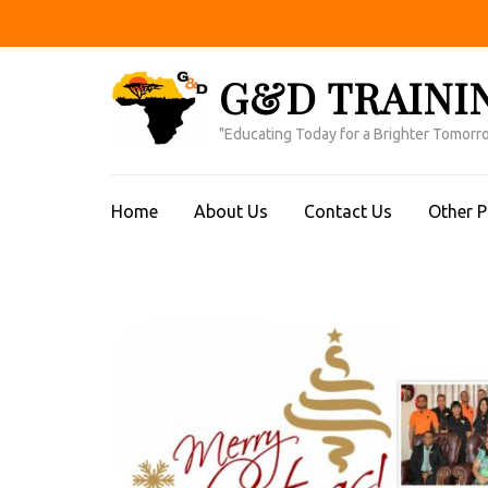
Skip
to
content
G&D TRAINI
(Press
Enter)
"Educating Today for a Brighter Tomorr
Home
About Us
Contact Us
Other 