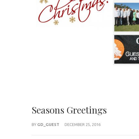
Seasons Greetings
BY
GD_GUEST
DECEMBER 25, 2016