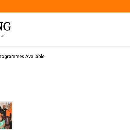
NG
ow"
Programmes Available