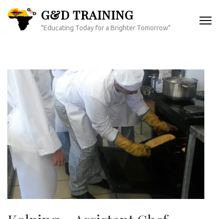
Skip
G&D TRAINING
to
"Educating Today for a Brighter Tomorrow"
content
(Press
Enter)