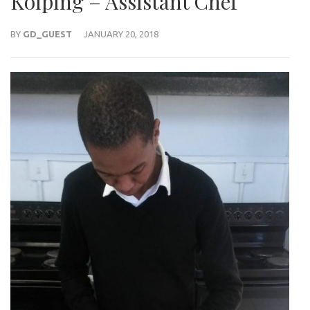
Kolping – Assistant Chef
BY
GD_GUEST
JANUARY 20, 2018