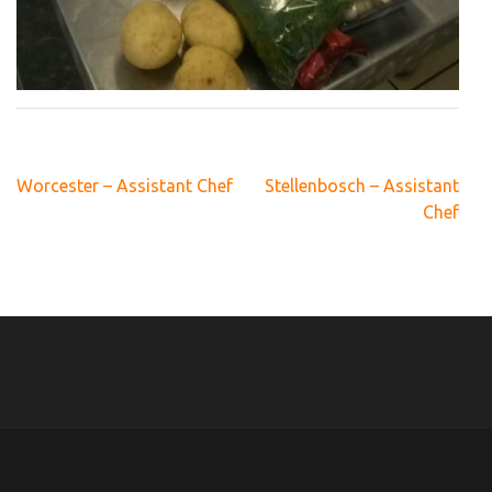
Post
Worcester – Assistant Chef
Stellenbosch – Assistant
navigation
Chef